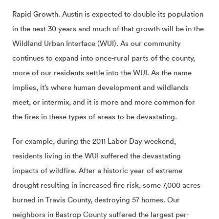
Rapid Growth. Austin is expected to double its population
in the next 30 years and much of that growth will be in the
Wildland Urban Interface (WUI). As our community
continues to expand into once-rural parts of the county,
more of our residents settle into the WUI. As the name
implies, it’s where human development and wildlands
meet, or intermix, and it is more and more common for
the fires in these types of areas to be devastating.
For example, during the 2011 Labor Day weekend,
residents living in the WUI suffered the devastating
impacts of wildfire. After a historic year of extreme
drought resulting in increased fire risk, some 7,000 acres
burned in Travis County, destroying 57 homes. Our
neighbors in Bastrop County suffered the largest per-