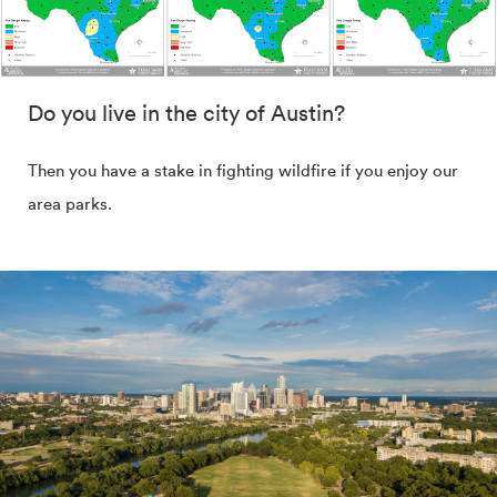
Do you live in the city of Austin?
Then you have a stake in fighting wildfire if you enjoy our
area parks.