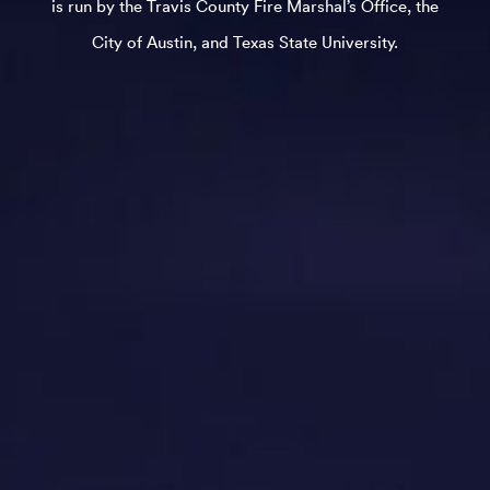
is run by the Travis County Fire Marshal’s Office, the
City of Austin, and Texas State University.