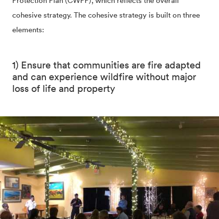
Protection Plan (CWPP), which reflects the overall
cohesive strategy. The cohesive strategy is built on three
elements:
1) Ensure that communities are fire adapted
and can experience wildfire without major
loss of life and property