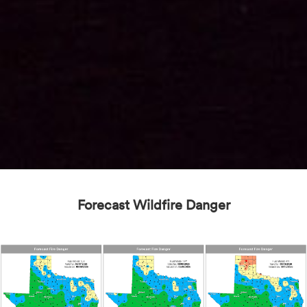
Forecast Wildfire Danger