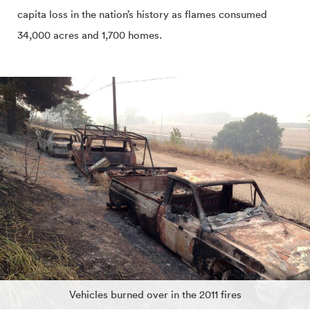
capita loss in the nation’s history as flames consumed
34,000 acres and 1,700 homes.
Vehicles burned over in the 2011 fires