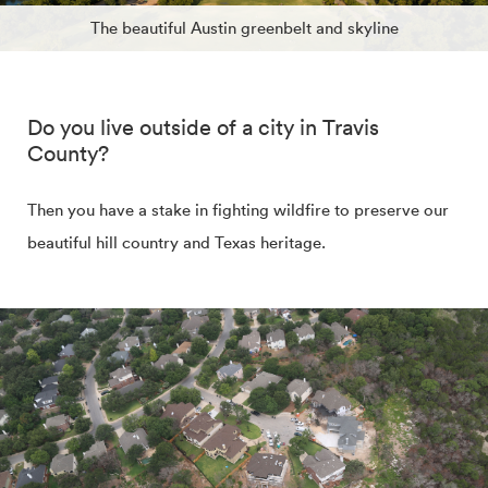
The beautiful Austin greenbelt and skyline
Do you live outside of a city in Travis
County?
Then you have a stake in fighting wildfire to preserve our
beautiful hill country and Texas heritage.