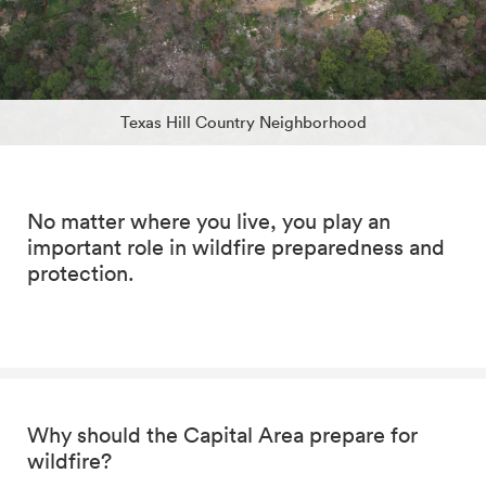
Texas Hill Country Neighborhood
No matter where you live, you play an
important role in wildfire preparedness and
protection.
Why should the Capital Area prepare for
wildfire?