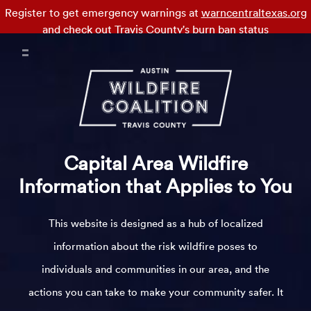
Register to get emergency warnings at
warncentraltexas.org
and check out
Travis County's burn ban status
Capital Area Wildfire
Information that Applies to You
This website is designed as a hub of localized
information about the risk wildfire poses to
individuals and communities in our area, and the
actions you can take to make your community safer. It