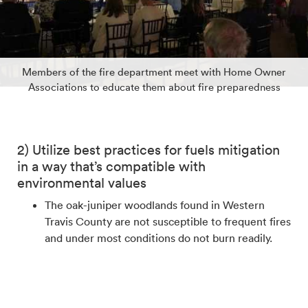
Members of the fire department meet with Home Owner
Associations to educate them about fire preparedness
2) Utilize best practices for fuels mitigation
in a way that’s compatible with
environmental values
The oak-juniper woodlands found in Western
Travis County are not susceptible to frequent fires
and under most conditions do not burn readily.
However, as we saw in 2011, devastating fires can
occur during conditions such as prolonged
extreme drought. Fuel mitigation is a key strategy
for reducing the risk of fires and minimizing their