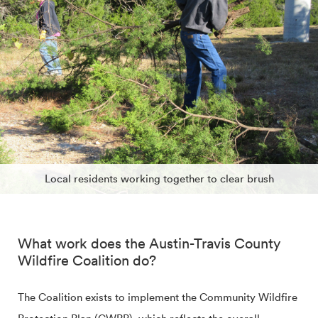
Local residents working together to clear brush
What work does the Austin-Travis County
Wildfire Coalition do?
The Coalition exists to implement the Community Wildfire