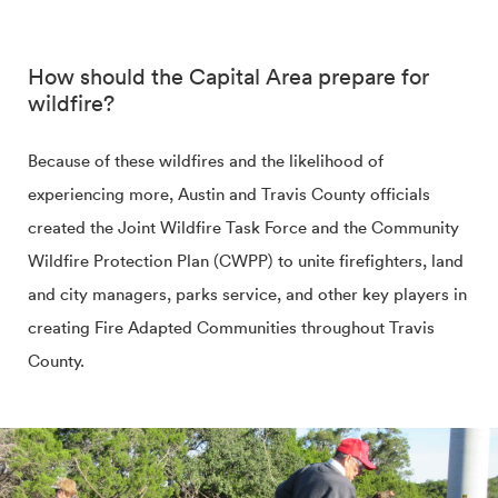
How should the Capital Area prepare for
wildfire?
Because of these wildfires and the likelihood of
experiencing more, Austin and Travis County officials
created the Joint Wildfire Task Force and the Community
Wildfire Protection Plan (CWPP) to unite firefighters, land
and city managers, parks service, and other key players in
creating Fire Adapted Communities throughout Travis
County.